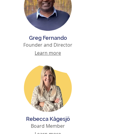
Greg Fernando
Founder and Director
Learn more
Rebecca Kågesjö
Board Member