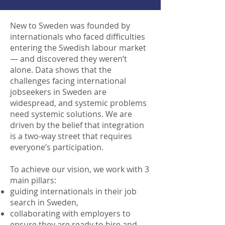
New to Sweden was founded by
internationals who faced difficulties
entering the Swedish labour market
— and discovered they weren’t
alone. Data shows that the
challenges facing international
jobseekers in Sweden are
widespread, and systemic problems
need systemic solutions. We are
driven by the belief that integration
is a two-way street that requires
everyone’s participation.
To achieve our vision, we work with 3
main pillars:
guiding internationals in their job
search in Sweden,
collaborating with employers to
ensure they are ready to hire and