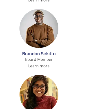
Learn more
Brandon Sekitto
Board Member
Learn more