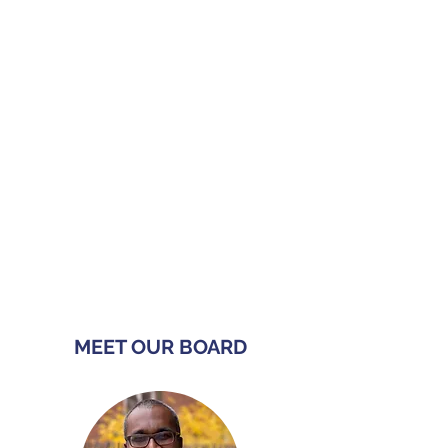
can face in Sweden's labour
market — most of our team has
lived it, too!
Inclusion
Our organization works to break
down barriers and promote equal
opportunities, ensuring that all
individuals feel welcomes and
valued and can participate,
flourish, and contribute in their
communities.
MEET OUR BOARD