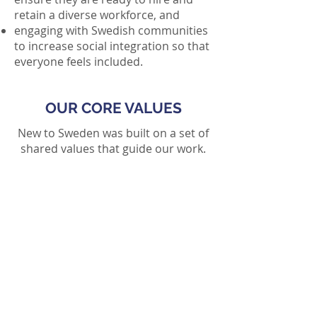
retain a diverse workforce, and
engaging with Swedish communities
to increase social integration so that
everyone feels included.
OUR CORE VALUES
New to Sweden was built on a set of
shared values that guide our work.
Integrity
Our organization is committed to
doing what's right and building
trust and confidence with
internationals, employers, and
local communities in Sweden.
Advocacy