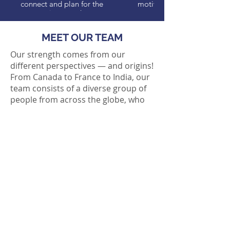
connect and plan for the
motivated people.
coming months.
MEET OUR TEAM
Our strength comes from our
different perspectives — and origins!
From Canada to France to India, our
team consists of a diverse group of
people from across the globe, who
bring with them a rich array of
experiences.
Visit our
Meet our Team page
to
learn more about some of our team
members past and present,
including their tips for newcomers to
Sweden.