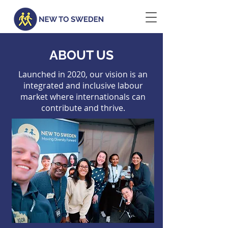
ABOUT US
Launched in 2020, our vision is an
integrated and inclusive labour
market where internationals can
contribute and thrive.