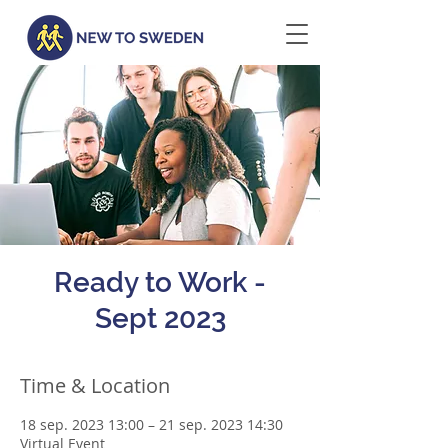
Ready to Work -
Sept 2023
Time & Location
18 sep. 2023 13:00 – 21 sep. 2023 14:30
Virtual Event